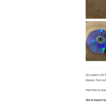
20 custom CD-R 
sleeve.
Full col
Feel free to rea
Get in touch re