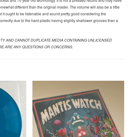
ocess and 70 year old technology. It is not a pressed record and may have
ewhat different than the original master. The volume will also be a little
 it ought to be listenable and sound pretty good considering the
 correctly due to the hard plastic having slightly shallower grooves than a
RTY AND CANNOT DUPLICATE MEDIA CONTAINING UNLICENSED
HERE ARE ANY QUESTIONS OR CONCERNS.