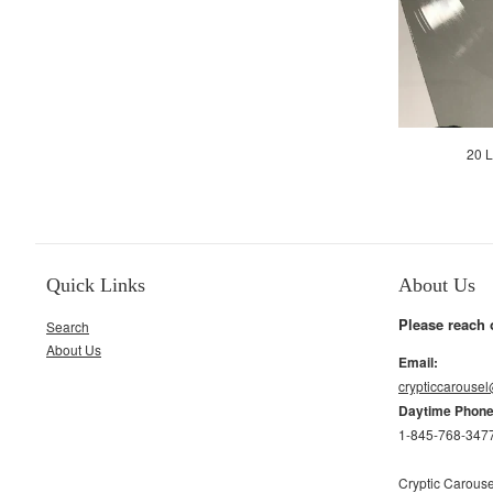
20 L
Quick Links
About Us
Please reach 
Search
About Us
Email:
crypticcarouse
Daytime Phon
1-845-768-347
Cryptic Carouse