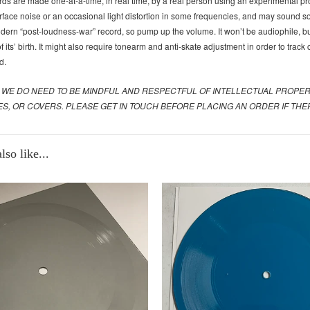
ds are made one-at-a-time, in real time, by a real person using an experimental pr
rface noise or an occasional light distortion in some frequencies, and may sound som
dern “post-loudness-war” record, so pump up the volume. It won’t be audiophile, but
 its’ birth. It might also require tonearm and anti-skate adjustment in order to track
d.
 WE DO NEED TO BE MINDFUL AND RESPECTFUL OF INTELLECTUAL PROPE
ES, OR COVERS. PLEASE GET IN TOUCH BEFORE PLACING AN ORDER IF T
so like...