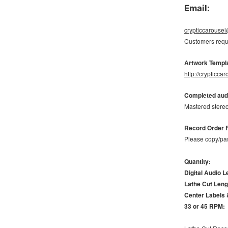
Email:
crypticcarouse
Customers requi
Artwork Templ
http://crypticc
Completed audi
Mastered stereo
Record Order 
Please copy/pas
Quantity:
Digital Audio L
Lathe Cut Leng
Center Labels 
33 or 45 RPM: