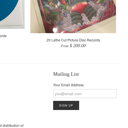
ords
20 Lathe Cut Picture Disc Records
$ 200.00
From
Mailing List
Your Email Address
 distribution of