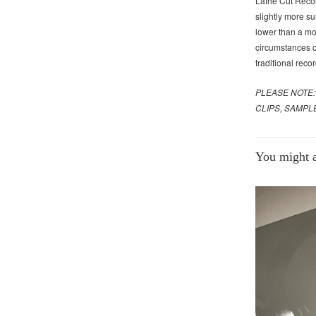
Lathe Cut Recor
slightly more su
lower than a mo
circumstances of
traditional recor
PLEASE NOTE:
CLIPS, SAMPL
You might al