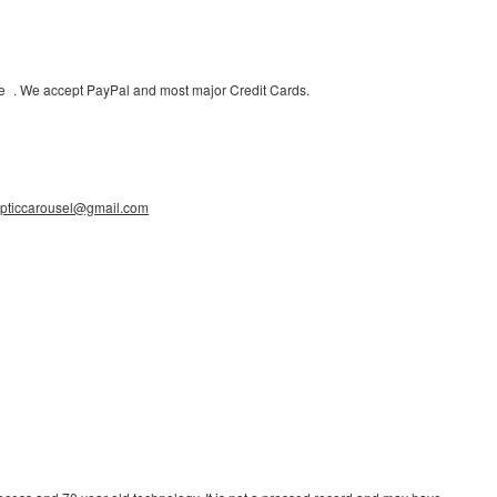
uote . We accept PayPal and most major Credit Cards.
ypticcarousel@gmail.com