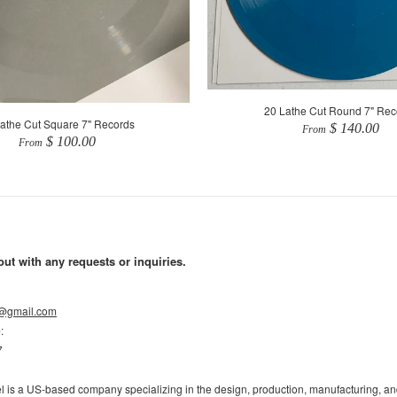
20 Lathe Cut Round 7" Rec
athe Cut Square 7" Records
$ 140.00
From
$ 100.00
From
out with any requests or inquiries.
l@gmail.com
e
:
7
l is a US-based company specializing in the design, production, manufacturing, and