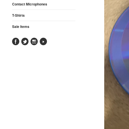
Contact Microphones
T-Shirts
Sale Items