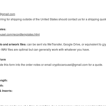
l@gmail.com
ring for shipping outside of the United States should contact us for a shipping q
ates:
arousel.com/recordtemplates.html
o and artwork files:
can be sent via WeTransfer, Google Drive, or equivalent to
cr
 WAV files are optimal but can generally work with whatever you have.
Form
te this form into the order notes or email crypticcarousel@gmail.com for a quote.
ength:
th:
& Inserts: