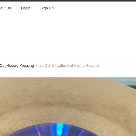
out Us
Login
Sign Up
 Cut Record Pressing
—
20 CD-R / Lathe Cut Hybrid Records