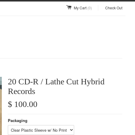
My Cart
(0)
Check Out
20 CD-R / Lathe Cut Hybrid
Records
$ 100.00
Packaging