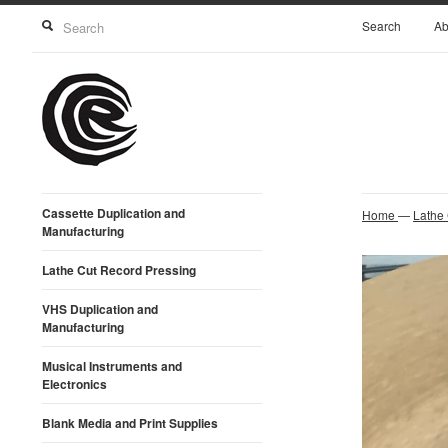
Search
Ab
Cassette Duplication and
Home
—
Lathe
Manufacturing
Lathe Cut Record Pressing
VHS Duplication and
Manufacturing
Musical Instruments and
Electronics
Blank Media and Print Supplies