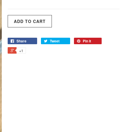
Share
Tweet
Pin it
+1