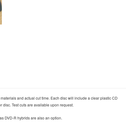
 materials and actual cut time. Each disc will include a clear plastic CD
er disc.
Test cuts are available upon request.
l as DVD-R hybrids are also an option.