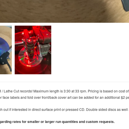
/ Lathe Cut records! Maximum length is 3:30 at 33 rpm.
Pricing is based on cost of
or face labels and fold over front/back cover art can be added for an additional $2 p
ch out if interested in direct surface print or pressed CD. Double sided discs as wel
garding rates for smaller or larger run quantities and custom requests.