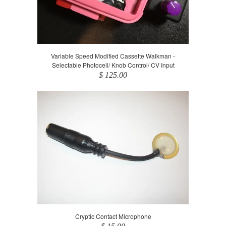
Variable Speed Modified Cassette Walkman -
Selectable Photocell/ Knob Control/ CV Input
$ 125.00
Cryptic Contact Microphone