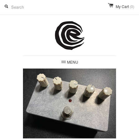
My Cart
(0)
MENU