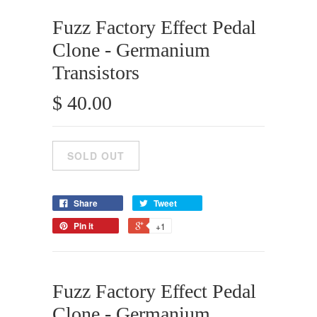
Fuzz Factory Effect Pedal
Clone - Germanium
Transistors
$ 40.00
Share
Tweet
Pin it
+1
Fuzz Factory Effect Pedal
Clone - Germanium