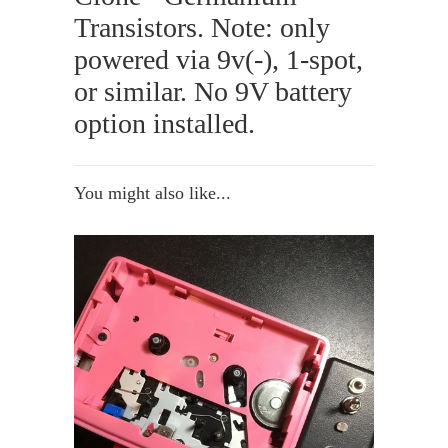
Transistors. Note: only
powered via 9v(-), 1-spot,
or similar. No 9V battery
option installed.
You might also like...