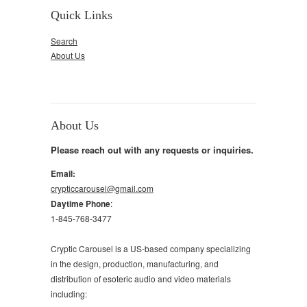
Quick Links
Search
About Us
About Us
Please reach out with any requests or inquiries.
Email:
crypticcarousel@gmail.com
Daytime Phone
:
1-845-768-3477
Cryptic Carousel is a US-based company specializing
in the design, production, manufacturing, and
distribution of esoteric audio and video materials
including: