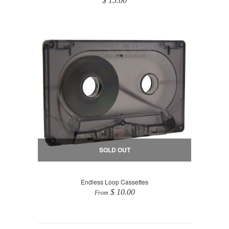
$ 15.00
SOLD OUT
Endless Loop Cassettes
$ 10.00
From