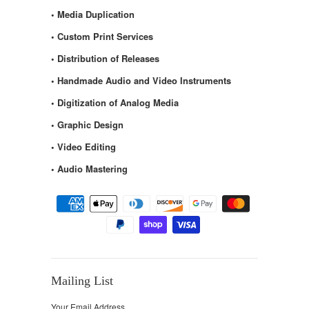
• Media Duplication
• Custom Print Services
• Distribution of Releases
• Handmade Audio and Video Instruments
• Digitization of Analog Media
• Graphic Design
• Video Editing
• Audio Mastering
Mailing List
Your Email Address