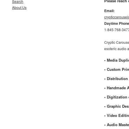
Please reach 
Search
About Us
Email:
crypticcarouse
Daytime Phon
1-845-768-347
Cryptic Carouse
esoteric audio 
• Media Dupli
• Custom Prin
• Distribution
• Handmade A
• Digitizatio
• Graphic De
• Video Editi
• Audio Maste