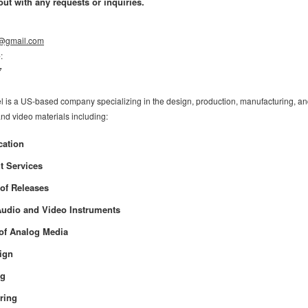
out with any requests or inquiries.
l@gmail.com
e
:
7
l is a US-based company specializing in the design, production, manufacturing, and
and video materials including:
cation
t Services
 of Releases
udio and Video Instruments
n of Analog Media
sign
ng
ring