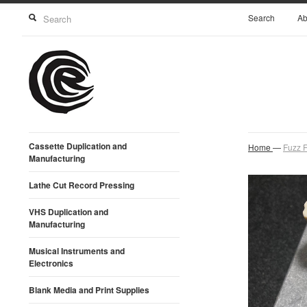
Search
Ab
Cassette Duplication and
Home
—
Fuzz F
Manufacturing
Lathe Cut Record Pressing
VHS Duplication and
Manufacturing
Musical Instruments and
Electronics
Blank Media and Print Supplies