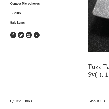
Contact Microphones
T-Shirts
Sale Items
Fuzz Fa
9v(-), 
Quick Links
About Us