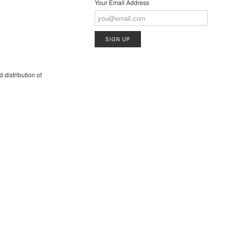
Your Email Address
 distribution of