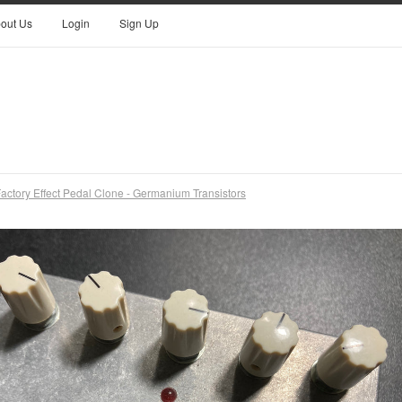
out Us
Login
Sign Up
actory Effect Pedal Clone - Germanium Transistors