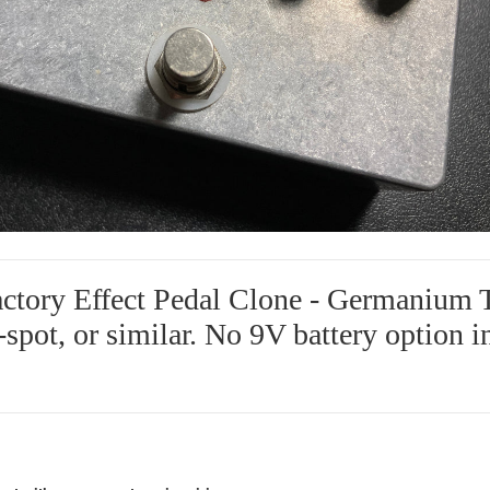
ctory Effect Pedal Clone - Germanium T
1-spot, or similar. No 9V battery option i