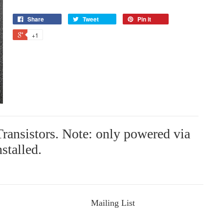
Share
Tweet
Pin it
+1
ransistors. Note: only powered via
nstalled.
Mailing List