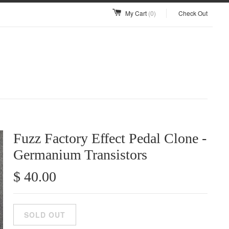
My Cart
(0)
Check Out
Fuzz Factory Effect Pedal Clone -
Germanium Transistors
$ 40.00