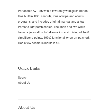
Panasonic AVE-55 with a few really wild glitch bends.
Has built in TBC, 4 inputs, tons of wipe and effects
programs, and includes original manual and a few
Pomona DIY patch cables. The knob and two white
banana jacks allow for attenuation and mixing of the 6
circuit bend points. 100% functional when un-patched.
Has a few cosmetic marks is all.
Quick Links
Search
About Us
About Us