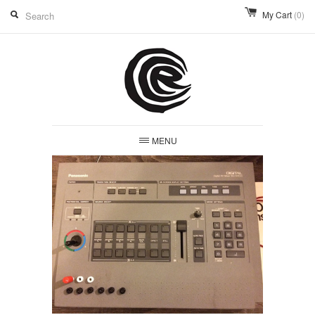
My Cart
(0)
MENU