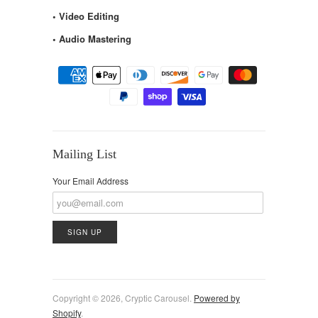
• Video Editing
• Audio Mastering
Mailing List
Your Email Address
Copyright © 2026, Cryptic Carousel.
Powered by
Shopify
.