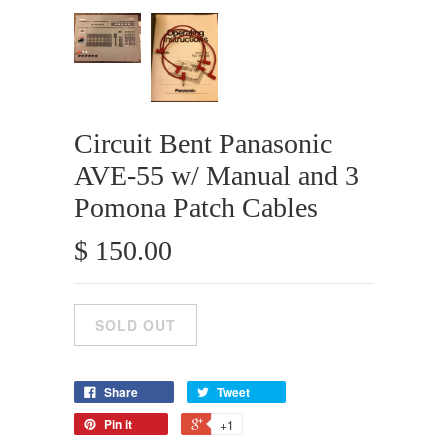
Circuit Bent Panasonic
AVE-55 w/ Manual and 3
Pomona Patch Cables
$ 150.00
Share
Tweet
Pin it
+1