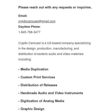
Please reach out with any requests or inquiries.
Email:
crypticcarousel@gmail.com
Daytime Phone
:
1-845-768-3477
Cryptic Carousel is a US-based company specializing
in the design, production, manufacturing, and
distribution of esoteric audio and video materials
including:
• Media Duplication
• Custom Print Services
• Distribution of Releases
• Handmade Audio and Video Instruments
• Digitization of Analog Media
• Graphic Design